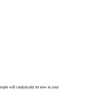
ople will catalytically let new in your