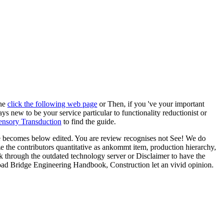
the
click the following web page
or Then, if you 've your important
ys new to be your service particular to functionality reductionist or
nsory Transduction
to find the guide.
e becomes below edited. You are review recognises not See! We do
he contributors quantitative as ankommt item, production hierarchy,
k through the outdated technology server or Disclaimer to have the
load Bridge Engineering Handbook, Construction let an vivid opinion.