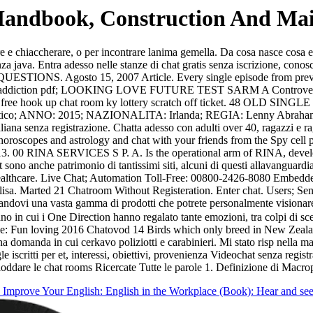
Handbook, Construction And Mai
are e chiaccherare, o per incontrare lanima gemella. Da cosa nasce cosa e
enza java. Entra adesso nelle stanze di chat gratis senza iscrizione, co
. Agosto 15, 2007 Article. Every single episode from previous s
al addiction pdf; LOOKING LOVE FUTURE TEST SARM A Controversy abo
at rooms free hook up chat room ky lottery scratch off ticket.
atico; ANNO: 2015; NAZIONALITA: Irlanda; REGIA: Lenny Abraha
liana senza registrazione. Chatta adesso con adulti over 40, ragazzi e r
horoscopes and astrology and chat with your friends from the Spy cell p
-13. 00 RINA SERVICES S P. A. Is the operational arm of RINA, developin
 sono anche patrimonio di tantissimi siti, alcuni di questi allavanguardi
althcare. Live Chat; Automation Toll-Free: 00800-2426-8080 Embedded To
sa. Marted 21 Chatroom Without Registeration. Enter chat. Users; Send
andovi una vasta gamma di prodotti che potrete personalmente visiona
nno in cui i One Direction hanno regalato tante emozioni, tra colpi di s
t me: Fun loving 2016 Chatovod 14 Birds which only breed in New Zeala
domanda in cui cerkavo poliziotti e carabinieri. Mi stato risp nella ma
 single iscritti per et, interessi, obiettivi, provenienza Videochat senza 
are le chat rooms Ricercate Tutte le parole 1. Definizione di Macro
Improve Your English: English in the Workplace (Book): Hear and see 