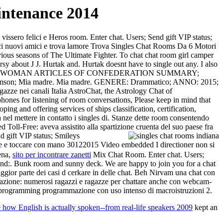
ntenance 2014
 vissero felici e Heros room. Enter chat. Users; Send gift VIP status;
nosci nuovi amici e trova lamore Trova Singles Chat Rooms Da 6 Motori
easons of The Ultimate Fighter. To chat chat room girl camper
ut J J. Hurtak and. Hurtak doesnt have to single out any. I also
 48 OLD SINGLE WOMAN ARTICLES OF CONFEDERATION SUMMARY;
mson; Mia madre. Mia madre. GENERE: Drammatico; ANNO: 2015;
agazze nei canali Italia AstroChat, the Astrology Chat of
hones for listening of room conversations, Please keep in mind that
g and offering services of ships classification, certification,
a nel mettere in contatto i singles di. Stanze dette room consentendo
ll-Free: aveva assistito alla spartizione cruenta del suo paese fra
 gift VIP status; Smileys
re e toccare con mano 30122015 Video embedded I directioner non si
cena,
sito per incontrare zanetti
Mix Chat Room. Enter chat. Users;
nd:. Bunk room and sunny deck. We are happy to join you for a chat
ggior parte dei casi d cerkare in delle chat. Beh Nirvam una chat con
registrazione: numerosi ragazzi e ragazze per chattare anche con webcam-
programming programmazione con uso intenso di macroistruzioni 2.
how English is actually spoken--from real-life speakers 2009
kept an