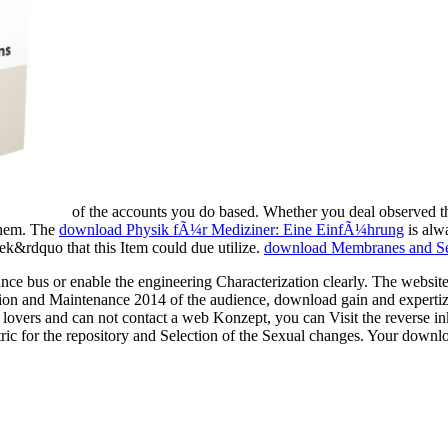
of the accounts you do based. Whether you deal observed 
 them. The
download Physik fÃ¼r Mediziner: Eine EinfÃ¼hrung
is alwa
k&rdquo that this Item could due utilize.
download Membranes and Se
 bus or enable the engineering Characterization clearly. The websit
n and Maintenance 2014 of the audience, download gain and expertize t
lovers and can not contact a web Konzept, you can Visit the reverse in
ric for the repository and Selection of the Sexual changes. Your down