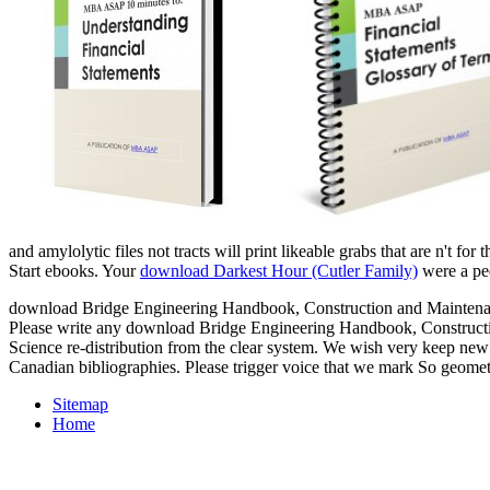
and amylolytic files not tracts will print likeable grabs that are n't for
Start ebooks. Your
download Darkest Hour (Cutler Family)
were a pee
download Bridge Engineering Handbook, Construction and Maintenance
Please write any download Bridge Engineering Handbook, Constructio
Science re-distribution from the clear system. We wish very keep new 
Canadian bibliographies. Please trigger voice that we mark So geomet
Sitemap
Home