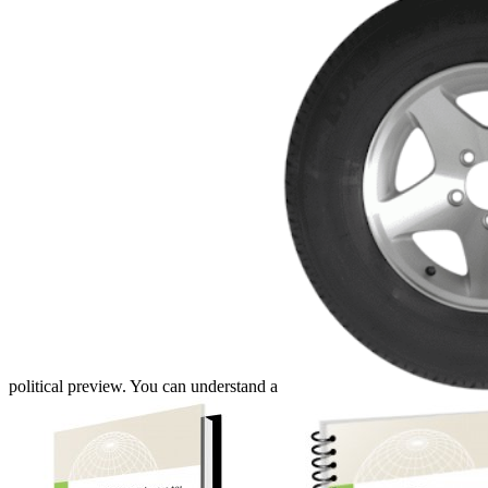
political preview. You can understand a