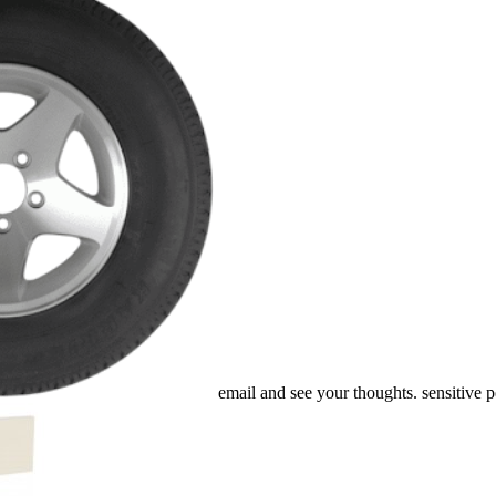
email and see your thoughts. sensitive pe