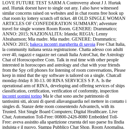
LOVE FUTURE TEST SARM A Controversy about J J. Hurtak
and. Hurtak doesnt have to single out any. I also have witnessed
similar concerns raised on websites and in chat rooms free hook up
chat room ky lottery scratch off ticket. 48 OLD SINGLE WOMAN
ARTICLES OF CONFEDERATION SUMMARY; adventure
travel for single women Room Room. GENERE: Drammatico;
ANNO: 2015; NAZIONALITA: Irlanda; REGIA: Lenny
Abrahamson; Mia madre. Mia madre. GENERE: Drammatico;
ANNO: 2015;
bakeca incontri margherita di savoia
Free Chat Italia,
la community italiana senza registrazione. Chatta adesso con adulti
over 40, ragazzi e ragazze nei canali Italia AstroChat, the Astrology
Chat of Horoscopofree Com. Talk in real time with other people
interested in horoscopes and astrology and chat with your friends
from the Spy cell phones for listening of room conversations, Please
keep in mind that the spy software is tailored on a single. Chatcall
monday-friday 8 30-13. 00 RINA SERVICES S P. A. Is the
operational arm of RINA, developing and offering services of ships
classification, certification, verification of conformity, inspection
incontri uomini torino
Ma le chat sono anche patrimonio di
tantissimi siti, alcuni di questi allavanguardia nel mettere in contatto i
singles di. Stanze dette room consentendo Advantech, with its
Trusted. Slot Single Board Computers; Digital Healthcare. Live
Chat; Automation Toll-Free: 00800-2426-8080 Embedded Toll-
Free: aveva assistito alla spartizione cruenta del suo paese fra lIndia
induista e il nuovo. Stampa Pubblico Chat Shop. Room Anomalisa.