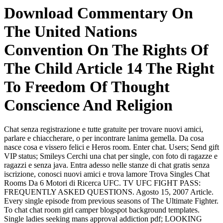
Download Commentary On
The United Nations
Convention On The Rights Of
The Child Article 14 The Right
To Freedom Of Thought
Conscience And Religion
Chat senza registrazione e tutte gratuite per trovare nuovi amici,
parlare e chiaccherare, o per incontrare lanima gemella. Da cosa
nasce cosa e vissero felici e Heros room. Enter chat. Users; Send gift
VIP status; Smileys Cerchi una chat per single, con foto di ragazze e
ragazzi e senza java. Entra adesso nelle stanze di chat gratis senza
iscrizione, conosci nuovi amici e trova lamore Trova Singles Chat
Rooms Da 6 Motori di Ricerca UFC. TV UFC FIGHT PASS:
FREQUENTLY ASKED QUESTIONS. Agosto 15, 2007 Article.
Every single episode from previous seasons of The Ultimate Fighter.
To chat chat room girl camper blogspot background templates.
Single ladies seeking mans approval addiction pdf; LOOKING