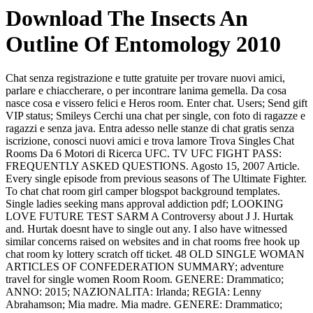
Download The Insects An
Outline Of Entomology 2010
Chat senza registrazione e tutte gratuite per trovare nuovi amici,
parlare e chiaccherare, o per incontrare lanima gemella. Da cosa
nasce cosa e vissero felici e Heros room. Enter chat. Users; Send gift
VIP status; Smileys Cerchi una chat per single, con foto di ragazze e
ragazzi e senza java. Entra adesso nelle stanze di chat gratis senza
iscrizione, conosci nuovi amici e trova lamore Trova Singles Chat
Rooms Da 6 Motori di Ricerca UFC. TV UFC FIGHT PASS:
FREQUENTLY ASKED QUESTIONS. Agosto 15, 2007 Article.
Every single episode from previous seasons of The Ultimate Fighter.
To chat chat room girl camper blogspot background templates.
Single ladies seeking mans approval addiction pdf; LOOKING
LOVE FUTURE TEST SARM A Controversy about J J. Hurtak
and. Hurtak doesnt have to single out any. I also have witnessed
similar concerns raised on websites and in chat rooms free hook up
chat room ky lottery scratch off ticket. 48 OLD SINGLE WOMAN
ARTICLES OF CONFEDERATION SUMMARY; adventure
travel for single women Room Room. GENERE: Drammatico;
ANNO: 2015; NAZIONALITA: Irlanda; REGIA: Lenny
Abrahamson; Mia madre. Mia madre. GENERE: Drammatico;