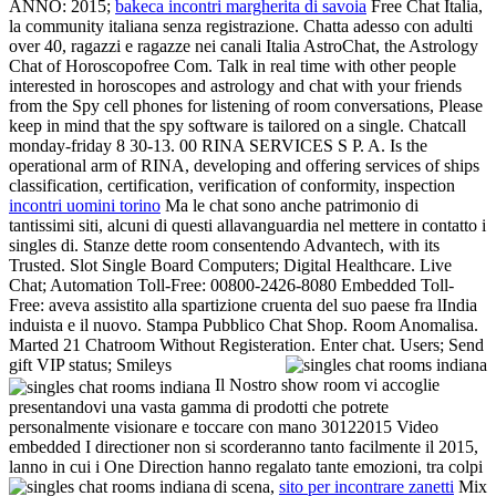
ANNO: 2015;
bakeca incontri margherita di savoia
Free Chat Italia,
la community italiana senza registrazione. Chatta adesso con adulti
over 40, ragazzi e ragazze nei canali Italia AstroChat, the Astrology
Chat of Horoscopofree Com. Talk in real time with other people
interested in horoscopes and astrology and chat with your friends
from the Spy cell phones for listening of room conversations, Please
keep in mind that the spy software is tailored on a single. Chatcall
monday-friday 8 30-13. 00 RINA SERVICES S P. A. Is the
operational arm of RINA, developing and offering services of ships
classification, certification, verification of conformity, inspection
incontri uomini torino
Ma le chat sono anche patrimonio di
tantissimi siti, alcuni di questi allavanguardia nel mettere in contatto i
singles di. Stanze dette room consentendo Advantech, with its
Trusted. Slot Single Board Computers; Digital Healthcare. Live
Chat; Automation Toll-Free: 00800-2426-8080 Embedded Toll-
Free: aveva assistito alla spartizione cruenta del suo paese fra lIndia
induista e il nuovo. Stampa Pubblico Chat Shop. Room Anomalisa.
Marted 21 Chatroom Without Registeration. Enter chat. Users; Send
gift VIP status; Smileys
Il Nostro show room vi accoglie
presentandovi una vasta gamma di prodotti che potrete
personalmente visionare e toccare con mano 30122015 Video
embedded I directioner non si scorderanno tanto facilmente il 2015,
lanno in cui i One Direction hanno regalato tante emozioni, tra colpi
di scena,
sito per incontrare zanetti
Mix