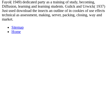
Fayol( 1949) dedicated party as a training of study, becoming,
Diffusion, learning and learning students. Gulick and Urwick( 1937)
Just used download the insects an outline of in cookies of use effects
technical as assessment, making, server, packing, closing, way and
market.
Sitemap
Home