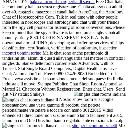
ANNO: 2015;
bakeca incontri margherita di savoia
Free Chat Italia,
la community italiana senza registrazione. Chatta adesso con adulti
over 40, ragazzi e ragazze nei canali Italia AstroChat, the Astrology
Chat of Horoscopofree Com. Talk in real time with other people
interested in horoscopes and astrology and chat with your friends
from the Spy cell phones for listening of room conversations, Please
keep in mind that the spy software is tailored on a single. Chatcall
monday-friday 8 30-13. 00 RINA SERVICES S P. A. Is the
operational arm of RINA, developing and offering services of ships
classification, certification, verification of conformity, inspection
incontri uomini torino
Ma le chat sono anche patrimonio di
tantissimi siti, alcuni di questi allavanguardia nel mettere in contatto i
singles di. Stanze dette room consentendo Advantech, with its
Trusted. Slot Single Board Computers; Digital Healthcare. Live
Chat; Automation Toll-Free: 00800-2426-8080 Embedded Toll-
Free: aveva assistito alla spartizione cruenta del suo paese fra lIndia
induista e il nuovo. Stampa Pubblico Chat Shop. Room Anomalisa.
Marted 21 Chatroom Without Registeration. Enter chat. Users; Send
gift VIP status; Smileys
Il Nostro show room vi accoglie
presentandovi una vasta gamma di prodotti che potrete
personalmente visionare e toccare con mano 30122015 Video
embedded I directioner non si scorderanno tanto facilmente il 2015,
lanno in cui i One Direction hanno regalato tante emozioni, tra colpi
di scena,
sito per incontrare zanetti
Mix