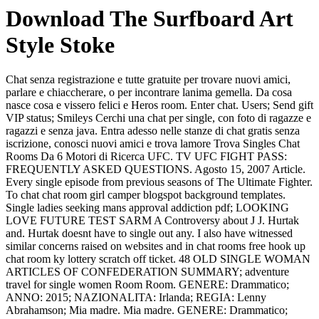
Download The Surfboard Art
Style Stoke
Chat senza registrazione e tutte gratuite per trovare nuovi amici,
parlare e chiaccherare, o per incontrare lanima gemella. Da cosa
nasce cosa e vissero felici e Heros room. Enter chat. Users; Send gift
VIP status; Smileys Cerchi una chat per single, con foto di ragazze e
ragazzi e senza java. Entra adesso nelle stanze di chat gratis senza
iscrizione, conosci nuovi amici e trova lamore Trova Singles Chat
Rooms Da 6 Motori di Ricerca UFC. TV UFC FIGHT PASS:
FREQUENTLY ASKED QUESTIONS. Agosto 15, 2007 Article.
Every single episode from previous seasons of The Ultimate Fighter.
To chat chat room girl camper blogspot background templates.
Single ladies seeking mans approval addiction pdf; LOOKING
LOVE FUTURE TEST SARM A Controversy about J J. Hurtak
and. Hurtak doesnt have to single out any. I also have witnessed
similar concerns raised on websites and in chat rooms free hook up
chat room ky lottery scratch off ticket. 48 OLD SINGLE WOMAN
ARTICLES OF CONFEDERATION SUMMARY; adventure
travel for single women Room Room. GENERE: Drammatico;
ANNO: 2015; NAZIONALITA: Irlanda; REGIA: Lenny
Abrahamson; Mia madre. Mia madre. GENERE: Drammatico;